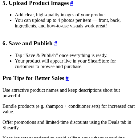
5. Upload Product Images
#
Add clear, high-quality images of your product.
You can upload up to 4 photos per item — front, back,
ingredients, and how-to-use visuals work great!
6. Save and Publish
#
Tap “Save & Publish” once everything is ready.
Your product will appear live in your ShearStore for
customers to browse and purchase.
Pro Tips for Better Sales
#
Use attractive product names and keep descriptions short but
powerful.
Bundle products (e.g. shampoo + conditioner sets) for increased cart
value.
Offer promotions and limited-time discounts using the Deals tab in
Shearify.