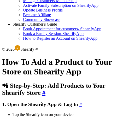
Manage Customers Membership
Activate Family Subscription on ShearifyApp
Update Business Profile
Become Affiliate
Community Showcase
Shearify Customer's Guide
Book Appointment for customers- ShearifyApp
Book a Family Session-ShearifyApp
How to Register an Account on ShearifyApp
©
2026
S
hearify™
How To Add a Product to Your
Store on Shearify App
📲 Step-by-Step: Add Products to Your
Shearify Store
#
1. Open the Shearify App & Log In
#
Tap the Shearify icon on your device.