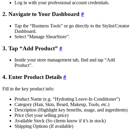
Log in with your professional account credentials.
2. Navigate to Your Dashboard
#
Tap the “Business Tools” or go directly to the Stylist/Creator
Dashboard.
Select “Manage ShearStore”.
3. Tap “Add Product”
#
Inside your store management tab, find and tap “Add
Product”.
4. Enter Product Details
#
Fill in the key product info:
Product Name (e.g. “Hydrating Leave-In Conditioner”)
Category (Hair, Skin, Beard, Makeup, Tools, etc.)
Description (Highlight key benefits, usage, and ingredients)
Price (Set your selling price)
Available Stock (So clients know if it’s in stock)
Shipping Options (If available)