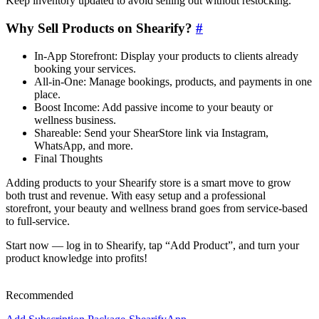
Keep inventory updated to avoid selling out without restocking.
Why Sell Products on Shearify?
#
In-App Storefront: Display your products to clients already
booking your services.
All-in-One: Manage bookings, products, and payments in one
place.
Boost Income: Add passive income to your beauty or
wellness business.
Shareable: Send your ShearStore link via Instagram,
WhatsApp, and more.
Final Thoughts
Adding products to your Shearify store is a smart move to grow
both trust and revenue. With easy setup and a professional
storefront, your beauty and wellness brand goes from service-based
to full-service.
Start now — log in to Shearify, tap “Add Product”, and turn your
product knowledge into profits!
Recommended