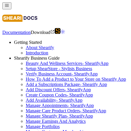
Documentation
Download
Getting Started
About Shearify
Introduction
Shearify Business Guide
Beauty And Wellness Services- ShearifyApp
Setup ShearStore - Stylists Business
Verify Business Account- ShearifyApp
How To Add a Product to Your Store on Shearify App
Add a Subscriptions Package- Shearify App
Add Discount Offers- ShearifyApp
Create Coupon Codes- ShearifyApp
Add Availability- ShearifyApp
Manage Appointments- ShearifyApp
Manage Care Product Orders- ShearifyApp
Manage Shearify Plan- ShearifyApp
Manage Earnings And Analytics
Manage Portfolios