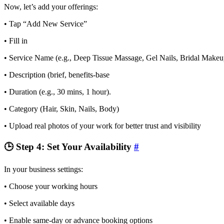
Now, let’s add your offerings:
• Tap “Add New Service”
• Fill in
• Service Name (e.g., Deep Tissue Massage, Gel Nails, Bridal Makeu
• Description (brief, benefits-base
• Duration (e.g., 30 mins, 1 hour).
• Category (Hair, Skin, Nails, Body)
• Upload real photos of your work for better trust and visibility
🕒 Step 4: Set Your Availability
#
In your business settings:
• Choose your working hours
• Select available days
• Enable same-day or advance booking options