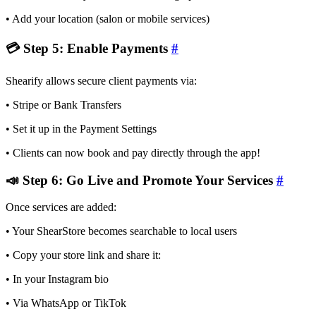
• Add your location (salon or mobile services)
💳 Step 5: Enable Payments
#
Shearify allows secure client payments via:
• Stripe or Bank Transfers
• Set it up in the Payment Settings
• Clients can now book and pay directly through the app!
📣 Step 6: Go Live and Promote Your Services
#
Once services are added:
• Your ShearStore becomes searchable to local users
• Copy your store link and share it:
• In your Instagram bio
• Via WhatsApp or TikTok