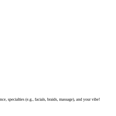
ce, specialties (e.g., facials, braids, massage), and your vibe!