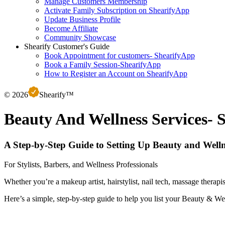
Manage Customers Membership
Activate Family Subscription on ShearifyApp
Update Business Profile
Become Affiliate
Community Showcase
Shearify Customer's Guide
Book Appointment for customers- ShearifyApp
Book a Family Session-ShearifyApp
How to Register an Account on ShearifyApp
©
2026
S
hearify™
Beauty And Wellness Services- 
A Step-by-Step Guide to Setting Up Beauty and Welln
For Stylists, Barbers, and Wellness Professionals
Whether you’re a makeup artist, hairstylist, nail tech, massage therap
Here’s a simple, step-by-step guide to help you list your Beauty & Wel