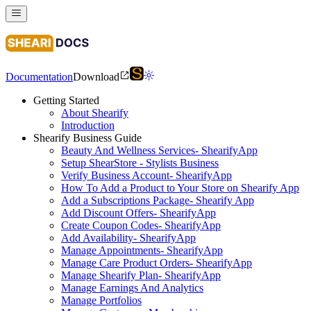
Documentation
Download
Getting Started
About Shearify
Introduction
Shearify Business Guide
Beauty And Wellness Services- ShearifyApp
Setup ShearStore - Stylists Business
Verify Business Account- ShearifyApp
How To Add a Product to Your Store on Shearify App
Add a Subscriptions Package- Shearify App
Add Discount Offers- ShearifyApp
Create Coupon Codes- ShearifyApp
Add Availability- ShearifyApp
Manage Appointments- ShearifyApp
Manage Care Product Orders- ShearifyApp
Manage Shearify Plan- ShearifyApp
Manage Earnings And Analytics
Manage Portfolios