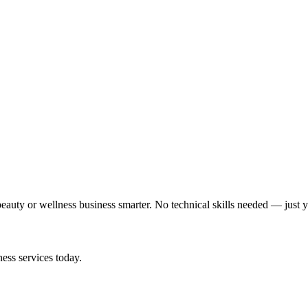
auty or wellness business smarter. No technical skills needed — just y
ess services today.