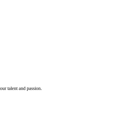
our talent and passion.