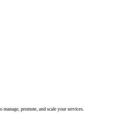
 to manage, promote, and scale your services.