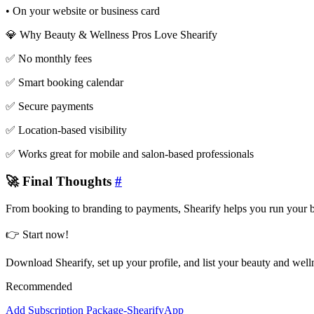
• On your website or business card
💎 Why Beauty & Wellness Pros Love Shearify
✅ No monthly fees
✅ Smart booking calendar
✅ Secure payments
✅ Location-based visibility
✅ Works great for mobile and salon-based professionals
🚀 Final Thoughts
#
From booking to branding to payments, Shearify helps you run your be
👉 Start now!
Download Shearify, set up your profile, and list your beauty and welln
Recommended
Add Subscription Package-ShearifyApp