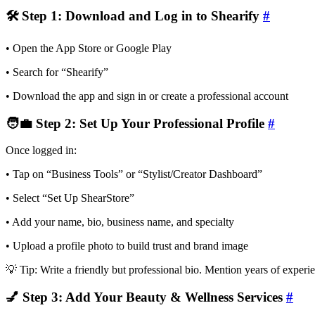
🛠 Step 1: Download and Log in to Shearify
#
• Open the App Store or Google Play
• Search for “Shearify”
• Download the app and sign in or create a professional account
🧑‍💼 Step 2: Set Up Your Professional Profile
#
Once logged in:
• Tap on “Business Tools” or “Stylist/Creator Dashboard”
• Select “Set Up ShearStore”
• Add your name, bio, business name, and specialty
• Upload a profile photo to build trust and brand image
💡 Tip: Write a friendly but professional bio. Mention years of experien
💅 Step 3: Add Your Beauty & Wellness Services
#