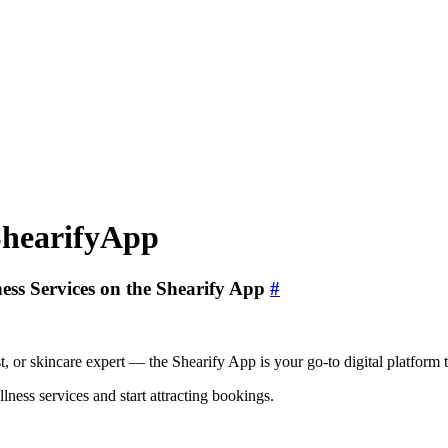
ShearifyApp
ess Services on the Shearify App
#
ist, or skincare expert — the Shearify App is your go-to digital platform
lness services and start attracting bookings.